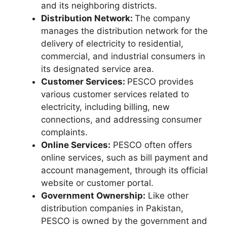
and its neighboring districts.
Distribution Network:
The company
manages the distribution network for the
delivery of electricity to residential,
commercial, and industrial consumers in
its designated service area.
Customer Services:
PESCO provides
various customer services related to
electricity, including billing, new
connections, and addressing consumer
complaints.
Online Services:
PESCO often offers
online services, such as bill payment and
account management, through its official
website or customer portal.
Government Ownership:
Like other
distribution companies in Pakistan,
PESCO is owned by the government and