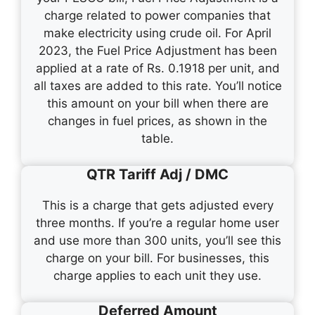
charge related to power companies that
make electricity using crude oil. For April
2023, the Fuel Price Adjustment has been
applied at a rate of Rs. 0.1918 per unit, and
all taxes are added to this rate. You’ll notice
this amount on your bill when there are
changes in fuel prices, as shown in the
table.
QTR Tariff Adj / DMC
This is a charge that gets adjusted every
three months. If you’re a regular home user
and use more than 300 units, you’ll see this
charge on your bill. For businesses, this
charge applies to each unit they use.
Deferred Amount