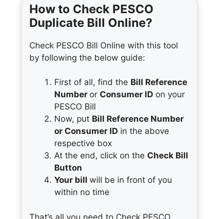
How to Check PESCO
Duplicate Bill Online?
Check PESCO Bill Online with this tool
by following the below guide:
First of all, find the
Bill Reference
Number
or
Consumer ID
on your
PESCO Bill
Now, put
Bill Reference Number
or Consumer ID
in the above
respective box
At the end, click on the
Check Bill
Button
Your bill
will be in front of you
within no time
That’s all you need to Check PESCO