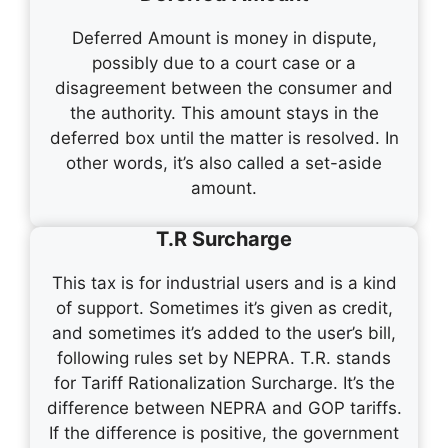
Deferred Amount is money in dispute,
possibly due to a court case or a
disagreement between the consumer and
the authority. This amount stays in the
deferred box until the matter is resolved. In
other words, it’s also called a set-aside
amount.
T.R Surcharge
This tax is for industrial users and is a kind
of support. Sometimes it’s given as credit,
and sometimes it’s added to the user’s bill,
following rules set by NEPRA. T.R. stands
for Tariff Rationalization Surcharge. It’s the
difference between NEPRA and GOP tariffs.
If the difference is positive, the government