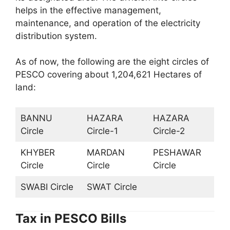
helps in the effective management,
maintenance, and operation of the electricity
distribution system.
As of now, the following are the eight circles of
PESCO covering about 1,204,621 Hectares of
land:
BANNU
HAZARA
HAZARA
Circle
Circle-1
Circle-2
KHYBER
MARDAN
PESHAWAR
Circle
Circle
Circle
SWABI Circle
SWAT Circle
Tax in PESCO Bills