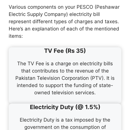
Various components on your PESCO (Peshawar
Electric Supply Company) electricity bill
represent different types of charges and taxes.
Here’s an explanation of each of the mentioned
items:
TV Fee (Rs 35)
The TV Fee is a charge on electricity bills
that contributes to the revenue of the
Pakistan Television Corporation (PTV). It is
intended to support the funding of state-
owned television services.
Electricity Duty (@ 1.5%)
Electricity Duty is a tax imposed by the
government on the consumption of