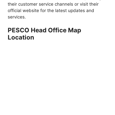
their customer service channels or visit their
official website for the latest updates and
services.
PESCO Head Office Map
Location