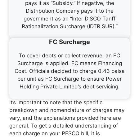
pays it as “Subsidy.” If negative, the
Distribution Company pays it to the
government as an “Inter DISCO Tariff
Rationalization Surcharge (IDTR SUR).”
FC Surcharge
To cover debts or collect revenue, an FC
Surcharge is applied. FC means Financing
Cost. Officials decided to charge 0.43 paisa
per unit as FC Surcharge to ensure Power
Holding Private Limited’s debt servicing.
It’s important to note that the specific
breakdown and nomenclature of charges may
vary, and the explanations provided here are
general. To get a detailed understanding of
each charge on your PESCO bill, it is