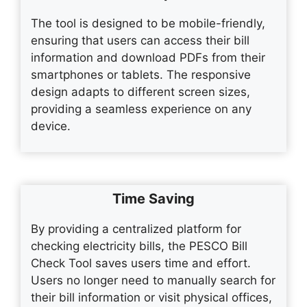
The tool is designed to be mobile-friendly,
ensuring that users can access their bill
information and download PDFs from their
smartphones or tablets. The responsive
design adapts to different screen sizes,
providing a seamless experience on any
device.
Time Saving
By providing a centralized platform for
checking electricity bills, the PESCO Bill
Check Tool saves users time and effort.
Users no longer need to manually search for
their bill information or visit physical offices,