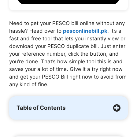
Need to get your PESCO bill online without any
hassle? Head over to
pesconlinebill.pk
. It’s a
fast and free tool that lets you instantly view or
download your PESCO duplicate bill. Just enter
your reference number, click the button, and
you’re done. That’s how simple tool this is and
saves your a lot of time. Give it a try right now
and get your PESCO Bill right now to avoid from
any kind of fine.
Table of Contents