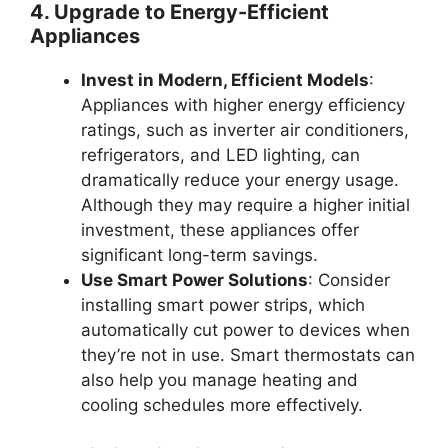
4. Upgrade to Energy-Efficient
Appliances
Invest in Modern, Efficient Models
:
Appliances with higher energy efficiency
ratings, such as inverter air conditioners,
refrigerators, and LED lighting, can
dramatically reduce your energy usage.
Although they may require a higher initial
investment, these appliances offer
significant long-term savings.
Use Smart Power Solutions
: Consider
installing smart power strips, which
automatically cut power to devices when
they’re not in use. Smart thermostats can
also help you manage heating and
cooling schedules more effectively.