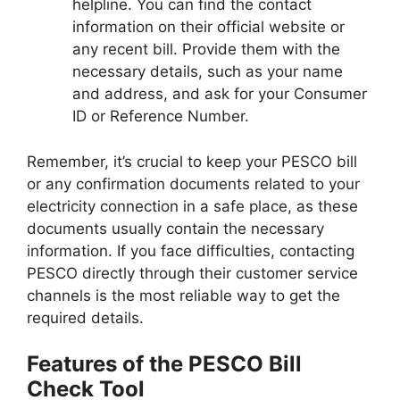
helpline. You can find the contact
information on their official website or
any recent bill. Provide them with the
necessary details, such as your name
and address, and ask for your Consumer
ID or Reference Number.
Remember, it’s crucial to keep your PESCO bill
or any confirmation documents related to your
electricity connection in a safe place, as these
documents usually contain the necessary
information. If you face difficulties, contacting
PESCO directly through their customer service
channels is the most reliable way to get the
required details.
Features of the PESCO Bill
Check Tool