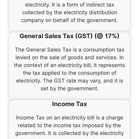
electricity. It is a form of indirect tax
collected by the electricity distribution
company on behalf of the government.
General Sales Tax (GST) (@ 17%)
The General Sales Tax is a consumption tax
levied on the sale of goods and services. In
the context of an electricity bill, it represents
the tax applied to the consumption of
electricity. The GST rate may vary, and it is
set by the government.
Income Tax
Income Tax on an electricity bill is a charge
related to the income tax imposed by the
government. It is collected by the electricity