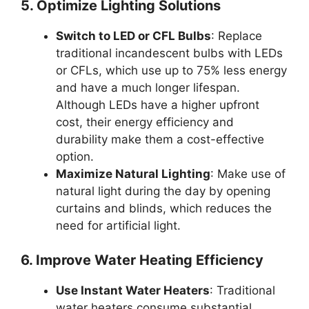
5. Optimize Lighting Solutions
Switch to LED or CFL Bulbs
: Replace
traditional incandescent bulbs with LEDs
or CFLs, which use up to 75% less energy
and have a much longer lifespan.
Although LEDs have a higher upfront
cost, their energy efficiency and
durability make them a cost-effective
option.
Maximize Natural Lighting
: Make use of
natural light during the day by opening
curtains and blinds, which reduces the
need for artificial light.
6. Improve Water Heating Efficiency
Use Instant Water Heaters
: Traditional
water heaters consume substantial