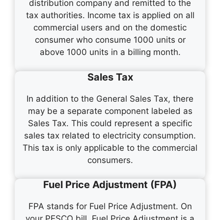
distribution company and remitted to the
tax authorities. Income tax is applied on all
commercial users and on the domestic
consumer who consume 1000 units or
above 1000 units in a billing month.
Sales Tax
In addition to the General Sales Tax, there
may be a separate component labeled as
Sales Tax. This could represent a specific
sales tax related to electricity consumption.
This tax is only applicable to the commercial
consumers.
Fuel Price Adjustment (FPA)
FPA stands for Fuel Price Adjustment. On
your PESCO bill, Fuel Price Adjustment is a