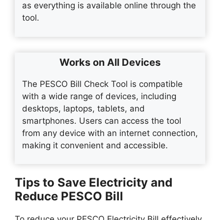
as everything is available online through the
tool.
Works on All Devices
The PESCO Bill Check Tool is compatible
with a wide range of devices, including
desktops, laptops, tablets, and
smartphones. Users can access the tool
from any device with an internet connection,
making it convenient and accessible.
Tips to Save Electricity and
Reduce PESCO Bill
To reduce your PESCO Electricity Bill effectively,