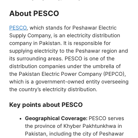
About PESCO
PESCO
, which stands for Peshawar Electric
Supply Company, is an electricity distribution
company in Pakistan. It is responsible for
supplying electricity to the Peshawar region and
its surrounding areas. PESCO is one of the
distribution companies under the umbrella of
the Pakistan Electric Power Company (PEPCO),
which is a government-owned entity overseeing
the country’s electricity distribution.
Key points about PESCO
Geographical Coverage:
PESCO serves
the province of Khyber Pakhtunkhwa in
Pakistan, including the city of Peshawar