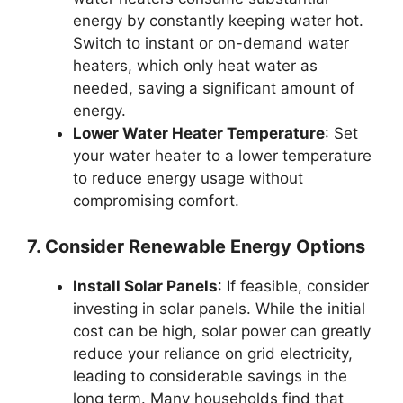
energy by constantly keeping water hot.
Switch to instant or on-demand water
heaters, which only heat water as
needed, saving a significant amount of
energy.
Lower Water Heater Temperature
: Set
your water heater to a lower temperature
to reduce energy usage without
compromising comfort.
7. Consider Renewable Energy Options
Install Solar Panels
: If feasible, consider
investing in solar panels. While the initial
cost can be high, solar power can greatly
reduce your reliance on grid electricity,
leading to considerable savings in the
long term. Many households find that