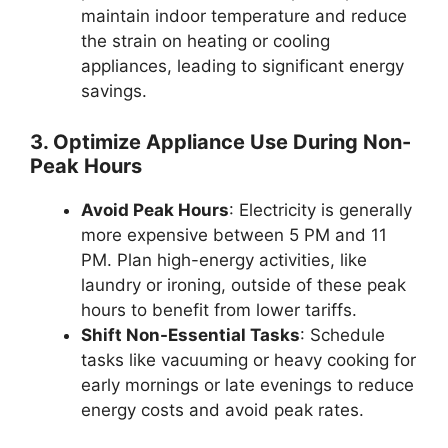
maintain indoor temperature and reduce
the strain on heating or cooling
appliances, leading to significant energy
savings.
3. Optimize Appliance Use During Non-
Peak Hours
Avoid Peak Hours
: Electricity is generally
more expensive between 5 PM and 11
PM. Plan high-energy activities, like
laundry or ironing, outside of these peak
hours to benefit from lower tariffs.
Shift Non-Essential Tasks
: Schedule
tasks like vacuuming or heavy cooking for
early mornings or late evenings to reduce
energy costs and avoid peak rates.