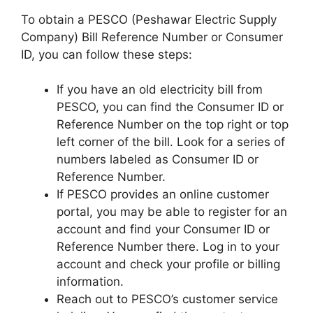
To obtain a PESCO (Peshawar Electric Supply
Company) Bill Reference Number or Consumer
ID, you can follow these steps:
If you have an old electricity bill from
PESCO, you can find the Consumer ID or
Reference Number on the top right or top
left corner of the bill. Look for a series of
numbers labeled as Consumer ID or
Reference Number.
If PESCO provides an online customer
portal, you may be able to register for an
account and find your Consumer ID or
Reference Number there. Log in to your
account and check your profile or billing
information.
Reach out to PESCO’s customer service