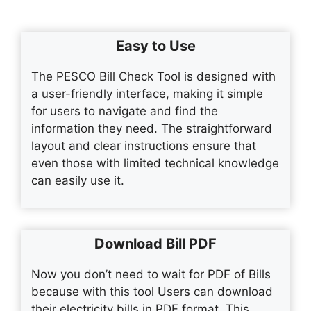
Easy to Use
The PESCO Bill Check Tool is designed with
a user-friendly interface, making it simple
for users to navigate and find the
information they need. The straightforward
layout and clear instructions ensure that
even those with limited technical knowledge
can easily use it.
Download Bill PDF
Now you don’t need to wait for PDF of Bills
because with this tool Users can download
their electricity bills in PDF format. This