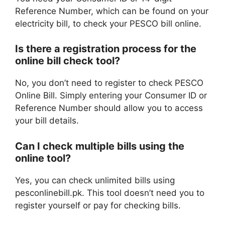
Reference Number, which can be found on your
electricity bill, to check your PESCO bill online.
Is there a registration process for the
online bill check tool?
No, you don’t need to register to check PESCO
Online Bill. Simply entering your Consumer ID or
Reference Number should allow you to access
your bill details.
Can I check multiple bills using the
online tool?
Yes, you can check unlimited bills using
pesconlinebill.pk. This tool doesn’t need you to
register yourself or pay for checking bills.