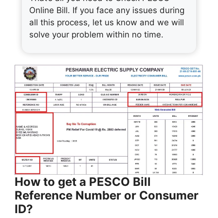
Online Bill. If you face any issues during
all this process, let us know and we will
solve your problem within no time.
How to get a PESCO Bill
Reference Number or Consumer
ID?