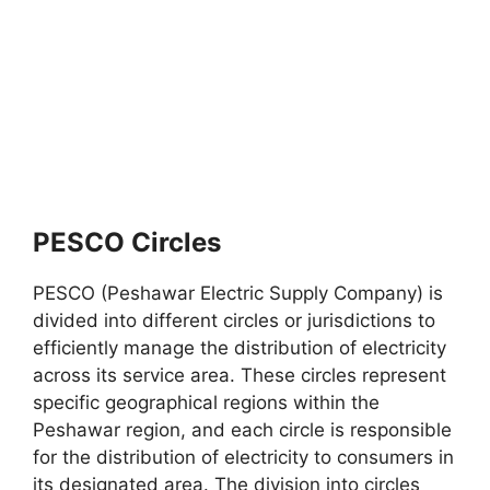
PESCO Circles
PESCO (Peshawar Electric Supply Company) is
divided into different circles or jurisdictions to
efficiently manage the distribution of electricity
across its service area. These circles represent
specific geographical regions within the
Peshawar region, and each circle is responsible
for the distribution of electricity to consumers in
its designated area. The division into circles