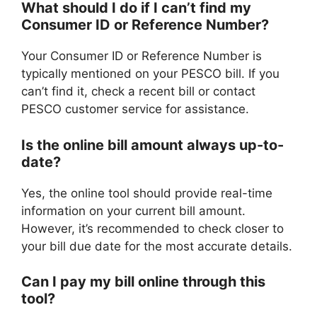
What should I do if I can’t find my
Consumer ID or Reference Number?
Your Consumer ID or Reference Number is
typically mentioned on your PESCO bill. If you
can’t find it, check a recent bill or contact
PESCO customer service for assistance.
Is the online bill amount always up-to-
date?
Yes, the online tool should provide real-time
information on your current bill amount.
However, it’s recommended to check closer to
your bill due date for the most accurate details.
Can I pay my bill online through this
tool?