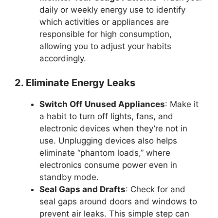
daily or weekly energy use to identify
which activities or appliances are
responsible for high consumption,
allowing you to adjust your habits
accordingly.
2. Eliminate Energy Leaks
Switch Off Unused Appliances
: Make it
a habit to turn off lights, fans, and
electronic devices when they’re not in
use. Unplugging devices also helps
eliminate “phantom loads,” where
electronics consume power even in
standby mode.
Seal Gaps and Drafts
: Check for and
seal gaps around doors and windows to
prevent air leaks. This simple step can