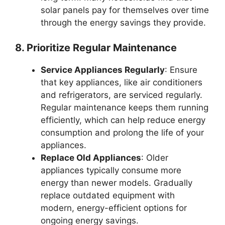
solar panels pay for themselves over time
through the energy savings they provide.
8. Prioritize Regular Maintenance
Service Appliances Regularly
: Ensure
that key appliances, like air conditioners
and refrigerators, are serviced regularly.
Regular maintenance keeps them running
efficiently, which can help reduce energy
consumption and prolong the life of your
appliances.
Replace Old Appliances
: Older
appliances typically consume more
energy than newer models. Gradually
replace outdated equipment with
modern, energy-efficient options for
ongoing energy savings.