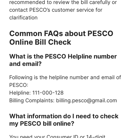
recommended to review the bill carefully or
contact PESCO’s customer service for
clarification
Common FAQs about PESCO
Online Bill Check
What is the PESCO Helpline number
and email?
Following is the helpline number and email of
PESCO:
Helpline: 111-000-128
Billing Complaints:
billing.pesco@gmail.com
What information do I need to check
my PESCO bill online?
You need your Consumer ID or 14-digit