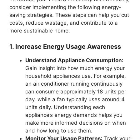
consider implementing the following energy-
saving strategies. These steps can help you cut
costs, reduce wastage, and contribute to a
more sustainable home.
1. Increase Energy Usage Awareness
Understand Appliance Consumption
:
Gain insight into how much energy your
household appliances use. For example,
an air conditioner running continuously
can consume approximately 18 units per
day, while a fan typically uses around 4
units daily. Understanding each
appliance’s energy demands helps you
make more informed decisions on when
and how long to use them.
Monitor Your Usage Patterns
: Track your