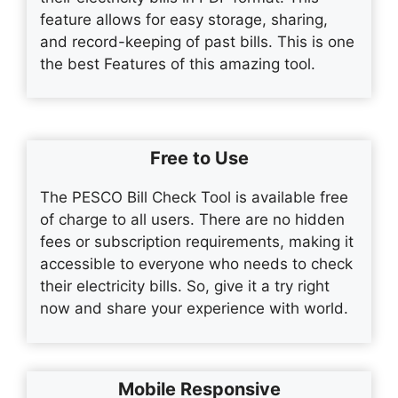
feature allows for easy storage, sharing,
and record-keeping of past bills. This is one
the best Features of this amazing tool.
Free to Use
The PESCO Bill Check Tool is available free
of charge to all users. There are no hidden
fees or subscription requirements, making it
accessible to everyone who needs to check
their electricity bills. So, give it a try right
now and share your experience with world.
Mobile Responsive