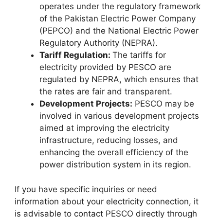
operates under the regulatory framework
of the Pakistan Electric Power Company
(PEPCO) and the National Electric Power
Regulatory Authority (NEPRA).
Tariff Regulation:
The tariffs for
electricity provided by PESCO are
regulated by NEPRA, which ensures that
the rates are fair and transparent.
Development Projects:
PESCO may be
involved in various development projects
aimed at improving the electricity
infrastructure, reducing losses, and
enhancing the overall efficiency of the
power distribution system in its region.
If you have specific inquiries or need
information about your electricity connection, it
is advisable to contact PESCO directly through