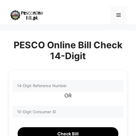
Skip
to
Menu
content
PESCO Online Bill Check
14-Digit
OR
Check Bill