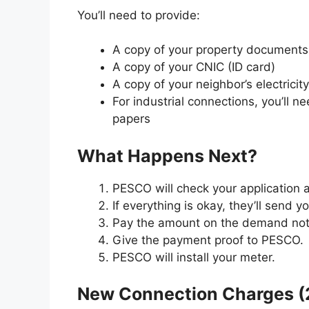
You’ll need to provide:
A copy of your property documents (l
A copy of your CNIC (ID card)
A copy of your neighbor’s electricity 
For industrial connections, you’ll 
papers
What Happens Next?
PESCO will check your application
If everything is okay, they’ll send 
Pay the amount on the demand noti
Give the payment proof to PESCO.
PESCO will install your meter.
New Connection Charges (