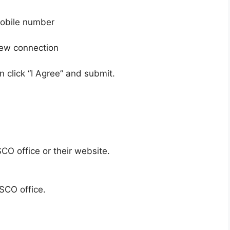
obile number
ew connection
 click “I Agree” and submit.
CO office or their website.
SCO office.