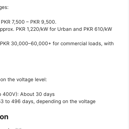
ges:
 PKR 7,500 – PKR 9,500.
: Approx. PKR 1,220/kW for Urban and PKR 610/kW
PKR 30,000–60,000+ for commercial loads, with
n the voltage level:
o 400V): About 30 days
 53 to 496 days, depending on the voltage
ion