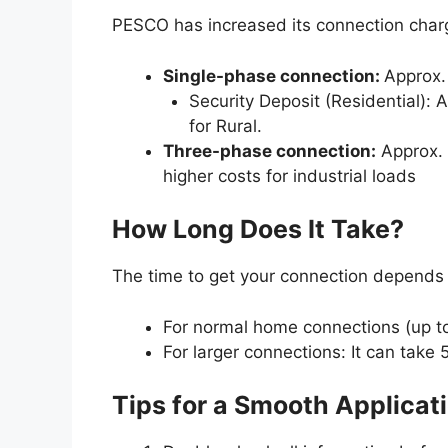
PESCO has increased its connection char
Single-phase connection:
Approx.
Security Deposit (Residential)
for Rural.
Three-phase connection:
Approx. 
higher costs for industrial loads
How Long Does It Take?
The time to get your connection depends o
For normal home connections (up t
For larger connections: It can take
Tips for a Smooth Applicat