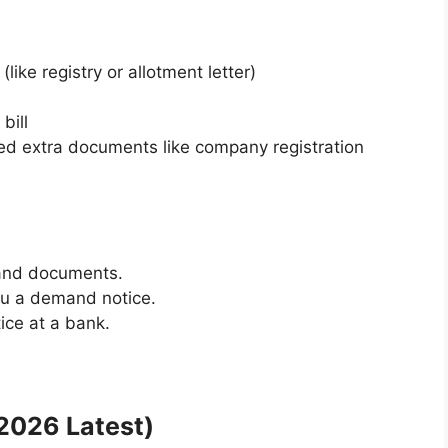
ike registry or allotment letter)
bill
need extra documents like company registration
 and documents.
you a demand notice.
ce at a bank.
2026 Latest)