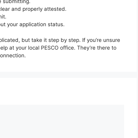
e submitting.
lear and properly attested.
it.
t your application status.
ated, but take it step by step. If you’re unsure
help at your local PESCO office. They’re there to
connection.