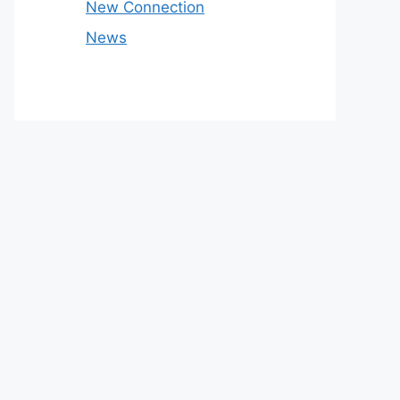
New Connection
News