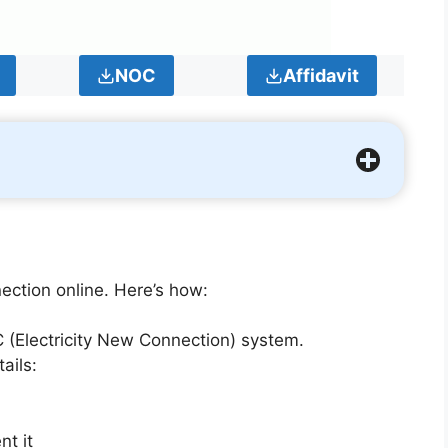
NOC
Affidavit
ction online. Here’s how:
 (Electricity New Connection) system.
ails:
nt it