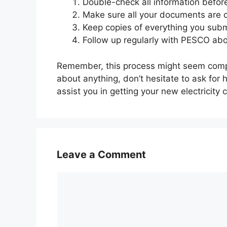
Double-check all information befor
Make sure all your documents are c
Keep copies of everything you subm
Follow up regularly with PESCO abou
Remember, this process might seem complic
about anything, don’t hesitate to ask for 
assist you in getting your new electricity 
Leave a Comment
Comment