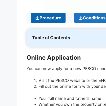
Procedure
Conditions
Table of Contents
Online Application
You can now apply for a new PESCO conne
Visit the PESCO website or the ENC
Fill out the online form with your det
Your full name and father’s name
Whether you own the property or re