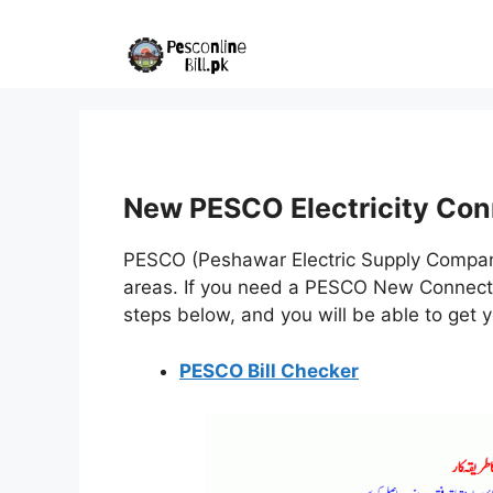
Skip
to
content
New PESCO Electricity Con
PESCO (Peshawar Electric Supply Company
areas. If you need a PESCO New Connectio
steps below, and you will be able to get 
PESCO Bill Checker