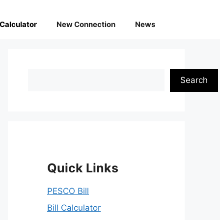
l Calculator
New Connection
News
Search
Search
Quick Links
PESCO Bill
Bill Calculator