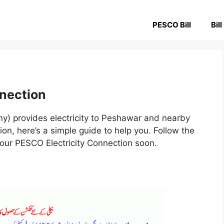
PESCO Bill
Bil
nection
) provides electricity to Peshawar and nearby
n, here’s a simple guide to help you. Follow the
your PESCO Electricity Connection soon.