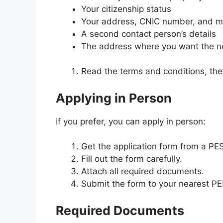
Your citizenship status
Your address, CNIC number, and m
A second contact person’s details
The address where you want the n
Read the terms and conditions, then
Applying in Person
If you prefer, you can apply in person:
Get the application form from a PES
Fill out the form carefully.
Attach all required documents.
Submit the form to your nearest PE
Required Documents