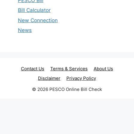
PESCO Bill
Bill Calculator
New Connection
News
Contact Us
Terms & Services
About Us
Disclaimer
Privacy Policy
© 2026 PESCO Online Bill Check