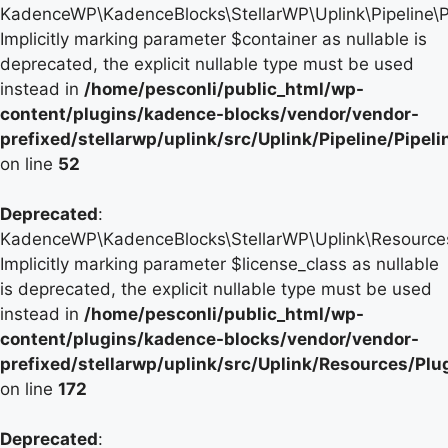
KadenceWP\KadenceBlocks\StellarWP\Uplink\Pipeline\Pip
Implicitly marking parameter $container as nullable is
deprecated, the explicit nullable type must be used
instead in
/home/pesconli/public_html/wp-
content/plugins/kadence-blocks/vendor/vendor-
prefixed/stellarwp/uplink/src/Uplink/Pipeline/Pipel
on line
52
Deprecated
:
KadenceWP\KadenceBlocks\StellarWP\Uplink\Resources\P
Implicitly marking parameter $license_class as nullable
is deprecated, the explicit nullable type must be used
instead in
/home/pesconli/public_html/wp-
content/plugins/kadence-blocks/vendor/vendor-
prefixed/stellarwp/uplink/src/Uplink/Resources/Plu
on line
172
Deprecated
: