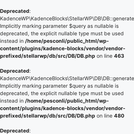
Deprecated
:
KadenceWP\KadenceBlocks\StellarWP\DB\DB::generate_
Implicitly marking parameter $query as nullable is
deprecated, the explicit nullable type must be used
instead in
/home/pesconli/public_html/wp-
content/plugins/kadence-blocks/vendor/vendor-
prefixed/stellarwp/db/src/DB/DB.php
on line
463
Deprecated
:
KadenceWP\KadenceBlocks\StellarWP\DB\DB::generate_
Implicitly marking parameter $query as nullable is
deprecated, the explicit nullable type must be used
instead in
/home/pesconli/public_html/wp-
content/plugins/kadence-blocks/vendor/vendor-
prefixed/stellarwp/db/src/DB/DB.php
on line
480
Deprecated
: