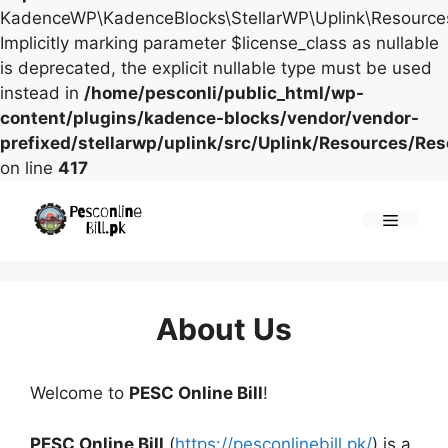
KadenceWP\KadenceBlocks\StellarWP\Uplink\Resources\
Implicitly marking parameter $license_class as nullable
is deprecated, the explicit nullable type must be used
instead in
/home/pesconli/public_html/wp-
content/plugins/kadence-blocks/vendor/vendor-
prefixed/stellarwp/uplink/src/Uplink/Resources/Re
on line
417
Skip
to
Menu
content
About Us
Welcome to
PESC Online Bill
!
PESC Online Bill
(
https://pesconlinebill.pk/
) is a