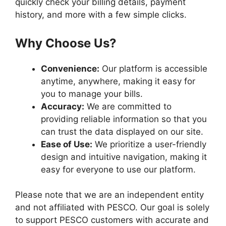
quickly check your billing details, payment
history, and more with a few simple clicks.
Why Choose Us?
Convenience:
Our platform is accessible
anytime, anywhere, making it easy for
you to manage your bills.
Accuracy:
We are committed to
providing reliable information so that you
can trust the data displayed on our site.
Ease of Use:
We prioritize a user-friendly
design and intuitive navigation, making it
easy for everyone to use our platform.
Please note that we are an independent entity
and not affiliated with PESCO. Our goal is solely
to support PESCO customers with accurate and