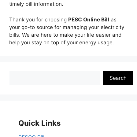
timely bill information.
Thank you for choosing
PESC Online Bill
as
your go-to source for managing your electricity
bills. We are here to make your life easier and
help you stay on top of your energy usage.
Search
Search
Quick Links