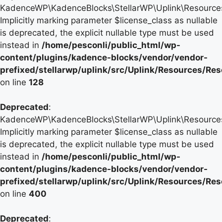
KadenceWP\KadenceBlocks\StellarWP\Uplink\Resources\
Implicitly marking parameter $license_class as nullable
is deprecated, the explicit nullable type must be used
instead in
/home/pesconli/public_html/wp-
content/plugins/kadence-blocks/vendor/vendor-
prefixed/stellarwp/uplink/src/Uplink/Resources/Re
on line
128
Deprecated
:
KadenceWP\KadenceBlocks\StellarWP\Uplink\Resources\
Implicitly marking parameter $license_class as nullable
is deprecated, the explicit nullable type must be used
instead in
/home/pesconli/public_html/wp-
content/plugins/kadence-blocks/vendor/vendor-
prefixed/stellarwp/uplink/src/Uplink/Resources/Re
on line
400
Deprecated
: