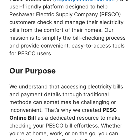
user-friendly platform designed to help
Peshawar Electric Supply Company (PESCO)
customers check and manage their electricity
bills from the comfort of their homes. Our
mission is to simplify the bill-checking process
and provide convenient, easy-to-access tools
for PESCO users.
Our Purpose
We understand that accessing electricity bills
and payment details through traditional
methods can sometimes be challenging or
inconvenient. That’s why we created
PESC
Online Bill
as a dedicated resource to make
checking your PESCO bill effortless. Whether
you’re at home, work, or on the go, you can