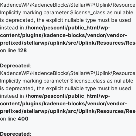
KadenceWP\KadenceBlocks\StellarWP\Uplink\Resources\
Implicitly marking parameter $license_class as nullable
is deprecated, the explicit nullable type must be used
instead in
/home/pesconli/public_html/wp-
content/plugins/kadence-blocks/vendor/vendor-
prefixed/stellarwp/uplink/src/Uplink/Resources/Re
on line
128
Deprecated
:
KadenceWP\KadenceBlocks\StellarWP\Uplink\Resources\
Implicitly marking parameter $license_class as nullable
is deprecated, the explicit nullable type must be used
instead in
/home/pesconli/public_html/wp-
content/plugins/kadence-blocks/vendor/vendor-
prefixed/stellarwp/uplink/src/Uplink/Resources/Re
on line
400
Deprecated
: