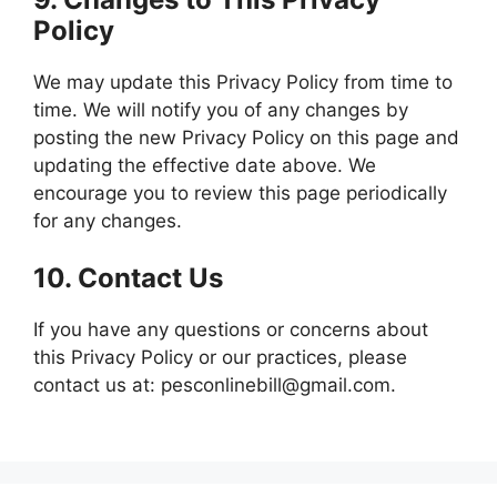
Policy
We may update this Privacy Policy from time to
time. We will notify you of any changes by
posting the new Privacy Policy on this page and
updating the effective date above. We
encourage you to review this page periodically
for any changes.
10.
Contact Us
If you have any questions or concerns about
this Privacy Policy or our practices, please
contact us at: pesconlinebill@gmail.com.