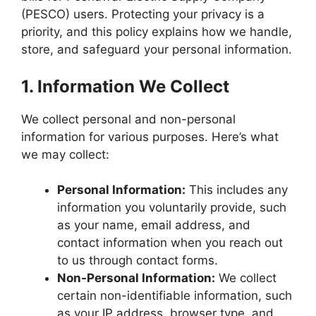
(PESCO) users. Protecting your privacy is a
priority, and this policy explains how we handle,
store, and safeguard your personal information.
1.
Information We Collect
We collect personal and non-personal
information for various purposes. Here’s what
we may collect:
Personal Information:
This includes any
information you voluntarily provide, such
as your name, email address, and
contact information when you reach out
to us through contact forms.
Non-Personal Information:
We collect
certain non-identifiable information, such
as your IP address, browser type, and