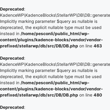
Deprecated
:
KadenceWP\KadenceBlocks\StellarWP\DB\DB::generate_
Implicitly marking parameter $query as nullable is
deprecated, the explicit nullable type must be used
instead in
/home/pesconli/public_html/wp-
content/plugins/kadence-blocks/vendor/vendor-
prefixed/stellarwp/db/src/DB/DB.php
on line
463
Deprecated
:
KadenceWP\KadenceBlocks\StellarWP\DB\DB::generate_
Implicitly marking parameter $query as nullable is
deprecated, the explicit nullable type must be used
instead in
/home/pesconli/public_html/wp-
content/plugins/kadence-blocks/vendor/vendor-
prefixed/stellarwp/db/src/DB/DB.php
on line
480
Deprecated
: