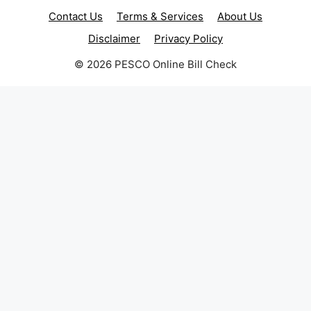
Contact Us
Terms & Services
About Us
Disclaimer
Privacy Policy
© 2026 PESCO Online Bill Check