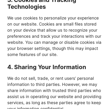
Technologies
We use cookies to personalize your experience
on our website. Cookies are small files stored
on your device that allow us to recognize your
preferences and track your interactions with our
website. You can manage or disable cookies via
your browser settings, though this may impact
some features of our site.
4.
Sharing Your Information
We do not sell, trade, or rent users’ personal
information to third parties. However, we may
share information with trusted third parties who
assist us in operating our website and providing
services, as long as these parties agree to keep
your information confidential.