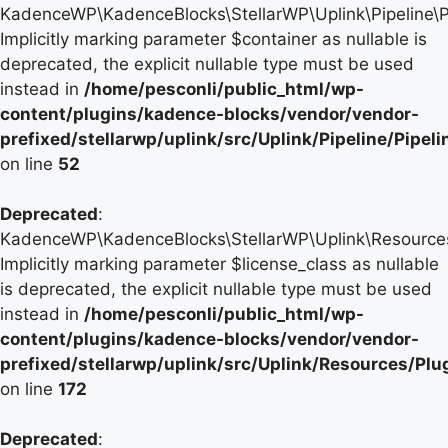
KadenceWP\KadenceBlocks\StellarWP\Uplink\Pipeline\Pip
Implicitly marking parameter $container as nullable is
deprecated, the explicit nullable type must be used
instead in
/home/pesconli/public_html/wp-
content/plugins/kadence-blocks/vendor/vendor-
prefixed/stellarwp/uplink/src/Uplink/Pipeline/Pipel
on line
52
Deprecated
:
KadenceWP\KadenceBlocks\StellarWP\Uplink\Resources\P
Implicitly marking parameter $license_class as nullable
is deprecated, the explicit nullable type must be used
instead in
/home/pesconli/public_html/wp-
content/plugins/kadence-blocks/vendor/vendor-
prefixed/stellarwp/uplink/src/Uplink/Resources/Plu
on line
172
Deprecated
: