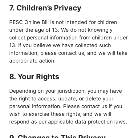
7.
Children’s Privacy
PESC Online Bill is not intended for children
under the age of 13. We do not knowingly
collect personal information from children under
13. If you believe we have collected such
information, please contact us, and we will take
appropriate action.
8.
Your Rights
Depending on your jurisdiction, you may have
the right to access, update, or delete your
personal information. Please contact us if you
wish to exercise these rights, and we will
respond as per applicable data protection laws.
9.
Changes to This Privacy