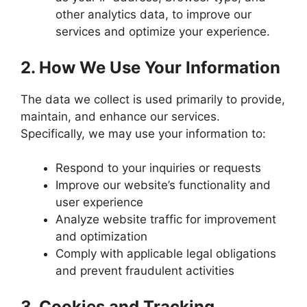
other analytics data, to improve our
services and optimize your experience.
2.
How We Use Your Information
The data we collect is used primarily to provide,
maintain, and enhance our services.
Specifically, we may use your information to:
Respond to your inquiries or requests
Improve our website’s functionality and
user experience
Analyze website traffic for improvement
and optimization
Comply with applicable legal obligations
and prevent fraudulent activities
3.
Cookies and Tracking