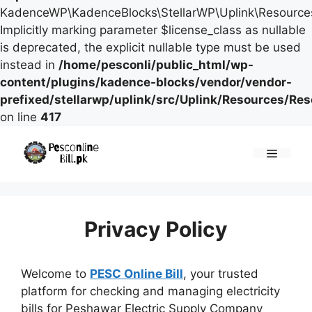
KadenceWP\KadenceBlocks\StellarWP\Uplink\Resources\
Implicitly marking parameter $license_class as nullable
is deprecated, the explicit nullable type must be used
instead in
/home/pesconli/public_html/wp-
content/plugins/kadence-blocks/vendor/vendor-
prefixed/stellarwp/uplink/src/Uplink/Resources/Re
on line
417
Skip
to
Menu
content
Privacy Policy
Welcome to
PESC Online Bill
, your trusted
platform for checking and managing electricity
bills for Peshawar Electric Supply Company