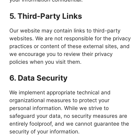
5.
Third-Party Links
Our website may contain links to third-party
websites. We are not responsible for the privacy
practices or content of these external sites, and
we encourage you to review their privacy
policies when you visit them.
6.
Data Security
We implement appropriate technical and
organizational measures to protect your
personal information. While we strive to
safeguard your data, no security measures are
entirely foolproof, and we cannot guarantee the
security of your information.