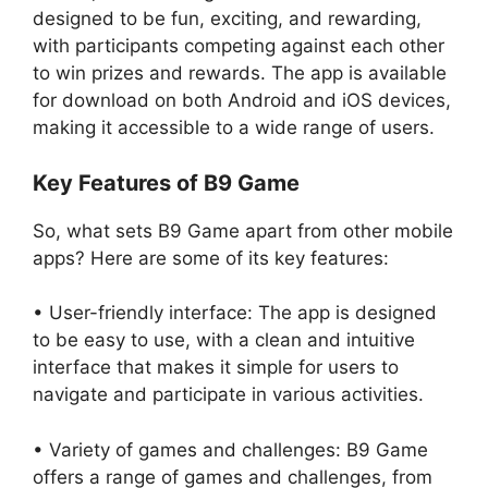
designed to be fun, exciting, and rewarding,
with participants competing against each other
to win prizes and rewards. The app is available
for download on both Android and iOS devices,
making it accessible to a wide range of users.
Key Features of B9 Game
So, what sets B9 Game apart from other mobile
apps? Here are some of its key features:
• User-friendly interface: The app is designed
to be easy to use, with a clean and intuitive
interface that makes it simple for users to
navigate and participate in various activities.
• Variety of games and challenges: B9 Game
offers a range of games and challenges, from