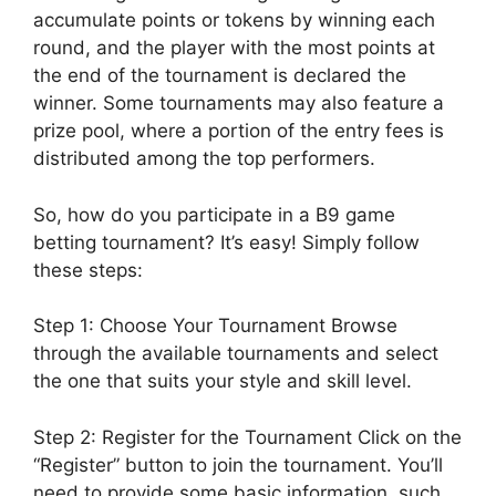
accumulate points or tokens by winning each
round, and the player with the most points at
the end of the tournament is declared the
winner. Some tournaments may also feature a
prize pool, where a portion of the entry fees is
distributed among the top performers.
So, how do you participate in a B9 game
betting tournament? It’s easy! Simply follow
these steps:
Step 1: Choose Your Tournament Browse
through the available tournaments and select
the one that suits your style and skill level.
Step 2: Register for the Tournament Click on the
“Register” button to join the tournament. You’ll
need to provide some basic information, such