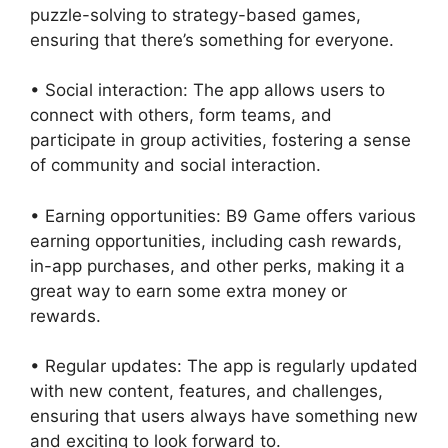
puzzle-solving to strategy-based games,
ensuring that there’s something for everyone.
• Social interaction: The app allows users to
connect with others, form teams, and
participate in group activities, fostering a sense
of community and social interaction.
• Earning opportunities: B9 Game offers various
earning opportunities, including cash rewards,
in-app purchases, and other perks, making it a
great way to earn some extra money or
rewards.
• Regular updates: The app is regularly updated
with new content, features, and challenges,
ensuring that users always have something new
and exciting to look forward to.