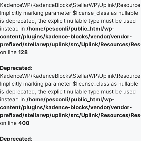
KadenceWP\KadenceBlocks\StellarWP\Uplink\Resources\
Implicitly marking parameter $license_class as nullable
is deprecated, the explicit nullable type must be used
instead in
/home/pesconli/public_html/wp-
content/plugins/kadence-blocks/vendor/vendor-
prefixed/stellarwp/uplink/src/Uplink/Resources/Re
on line
128
Deprecated
:
KadenceWP\KadenceBlocks\StellarWP\Uplink\Resources\
Implicitly marking parameter $license_class as nullable
is deprecated, the explicit nullable type must be used
instead in
/home/pesconli/public_html/wp-
content/plugins/kadence-blocks/vendor/vendor-
prefixed/stellarwp/uplink/src/Uplink/Resources/Re
on line
400
Deprecated
: