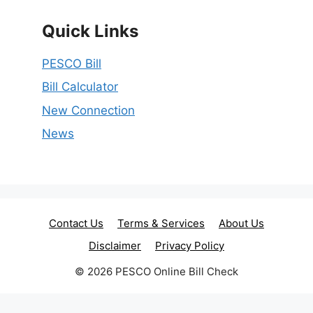
Quick Links
PESCO Bill
Bill Calculator
New Connection
News
Contact Us
Terms & Services
About Us
Disclaimer
Privacy Policy
© 2026 PESCO Online Bill Check