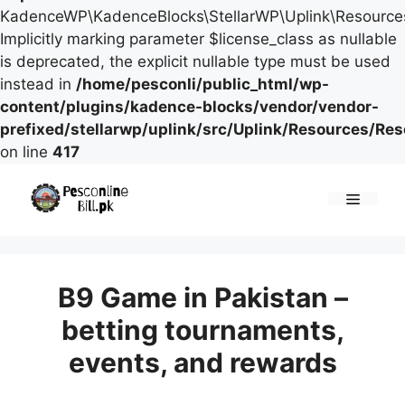
KadenceWP\KadenceBlocks\StellarWP\Uplink\Resources\
Implicitly marking parameter $license_class as nullable
is deprecated, the explicit nullable type must be used
instead in
/home/pesconli/public_html/wp-
content/plugins/kadence-blocks/vendor/vendor-
prefixed/stellarwp/uplink/src/Uplink/Resources/Re
on line
417
Skip
to
Menu
content
B9 Game in Pakistan –
betting tournaments,
events, and rewards