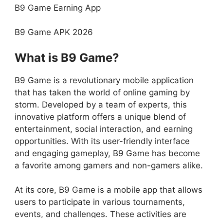
B9 Game Earning App
B9 Game APK 2026
What is B9 Game?
B9 Game is a revolutionary mobile application
that has taken the world of online gaming by
storm. Developed by a team of experts, this
innovative platform offers a unique blend of
entertainment, social interaction, and earning
opportunities. With its user-friendly interface
and engaging gameplay, B9 Game has become
a favorite among gamers and non-gamers alike.
At its core, B9 Game is a mobile app that allows
users to participate in various tournaments,
events, and challenges. These activities are