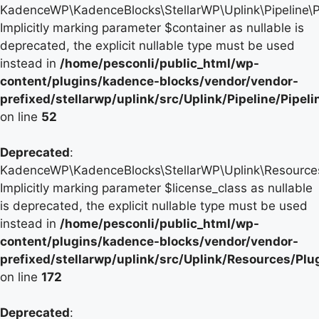
KadenceWP\KadenceBlocks\StellarWP\Uplink\Pipeline\Pip
Implicitly marking parameter $container as nullable is
deprecated, the explicit nullable type must be used
instead in
/home/pesconli/public_html/wp-
content/plugins/kadence-blocks/vendor/vendor-
prefixed/stellarwp/uplink/src/Uplink/Pipeline/Pipel
on line
52
Deprecated
:
KadenceWP\KadenceBlocks\StellarWP\Uplink\Resources\P
Implicitly marking parameter $license_class as nullable
is deprecated, the explicit nullable type must be used
instead in
/home/pesconli/public_html/wp-
content/plugins/kadence-blocks/vendor/vendor-
prefixed/stellarwp/uplink/src/Uplink/Resources/Plu
on line
172
Deprecated
: