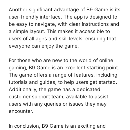
Another significant advantage of B9 Game is its
user-friendly interface. The app is designed to
be easy to navigate, with clear instructions and
a simple layout. This makes it accessible to
users of all ages and skill levels, ensuring that
everyone can enjoy the game.
For those who are new to the world of online
gaming, B9 Game is an excellent starting point.
The game offers a range of features, including
tutorials and guides, to help users get started.
Additionally, the game has a dedicated
customer support team, available to assist
users with any queries or issues they may
encounter.
In conclusion, B9 Game is an exciting and