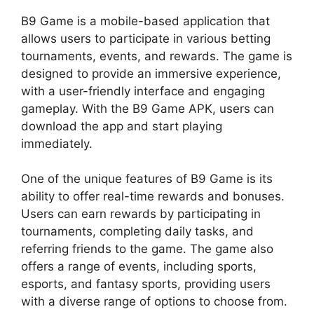
B9 Game is a mobile-based application that
allows users to participate in various betting
tournaments, events, and rewards. The game is
designed to provide an immersive experience,
with a user-friendly interface and engaging
gameplay. With the B9 Game APK, users can
download the app and start playing
immediately.
One of the unique features of B9 Game is its
ability to offer real-time rewards and bonuses.
Users can earn rewards by participating in
tournaments, completing daily tasks, and
referring friends to the game. The game also
offers a range of events, including sports,
esports, and fantasy sports, providing users
with a diverse range of options to choose from.