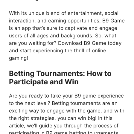
With its unique blend of entertainment, social
interaction, and earning opportunities, B9 Game
is an app that’s sure to captivate and engage
users of all ages and backgrounds. So, what
are you waiting for? Download B9 Game today
and start experiencing the thrill of online
gaming!
Betting Tournaments: How to
Participate and Win
Are you ready to take your B9 game experience
to the next level? Betting tournaments are an
exciting way to engage with the game, and with
the right strategies, you can win big! In this
article, we’ll guide you through the process of
participating in B9 game betting tournaments