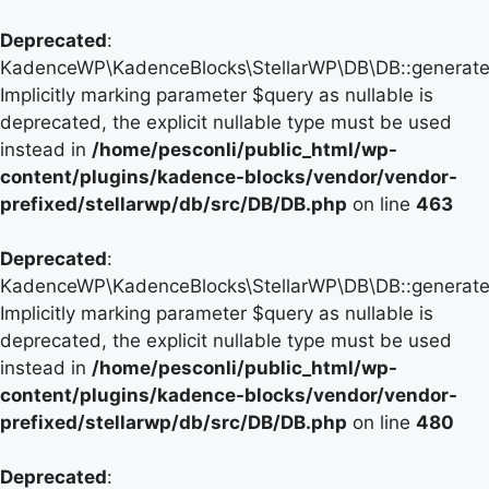
Deprecated
:
KadenceWP\KadenceBlocks\StellarWP\DB\DB::generate_
Implicitly marking parameter $query as nullable is
deprecated, the explicit nullable type must be used
instead in
/home/pesconli/public_html/wp-
content/plugins/kadence-blocks/vendor/vendor-
prefixed/stellarwp/db/src/DB/DB.php
on line
463
Deprecated
:
KadenceWP\KadenceBlocks\StellarWP\DB\DB::generate_
Implicitly marking parameter $query as nullable is
deprecated, the explicit nullable type must be used
instead in
/home/pesconli/public_html/wp-
content/plugins/kadence-blocks/vendor/vendor-
prefixed/stellarwp/db/src/DB/DB.php
on line
480
Deprecated
: