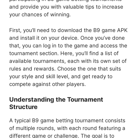
and provide you with valuable tips to increase
your chances of winning.
First, you’ll need to download the B9 game APK
and install it on your device. Once you’ve done
that, you can log in to the game and access the
tournament section. Here, you’ll find a list of
available tournaments, each with its own set of
rules and rewards. Choose the one that suits
your style and skill level, and get ready to
compete against other players.
Understanding the Tournament
Structure
A typical B9 game betting tournament consists
of multiple rounds, with each round featuring a
different game or challenge. The goal is to