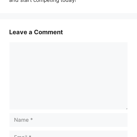
and start competing today!
Leave a Comment
Comment
Name
Email