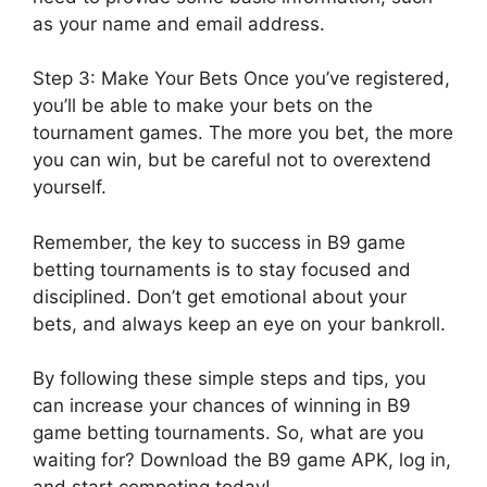
as your name and email address.
Step 3: Make Your Bets Once you’ve registered,
you’ll be able to make your bets on the
tournament games. The more you bet, the more
you can win, but be careful not to overextend
yourself.
Remember, the key to success in B9 game
betting tournaments is to stay focused and
disciplined. Don’t get emotional about your
bets, and always keep an eye on your bankroll.
By following these simple steps and tips, you
can increase your chances of winning in B9
game betting tournaments. So, what are you
waiting for? Download the B9 game APK, log in,