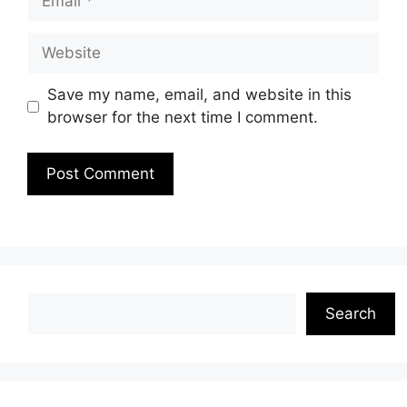
Website
Save my name, email, and website in this
browser for the next time I comment.
Search
Search