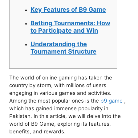
Key Features of B9 Game
Betting Tournaments: How
to Participate and Win
Understanding the
Tournament Structure
The world of online gaming has taken the
country by storm, with millions of users
engaging in various games and activities.
Among the most popular ones is the
b9 game
,
which has gained immense popularity in
Pakistan. In this article, we will delve into the
world of B9 Game, exploring its features,
benefits, and rewards.