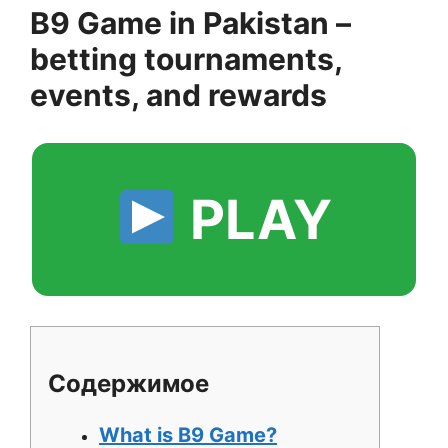
B9 Game in Pakistan –
betting tournaments,
events, and rewards
PLAY
Содержимое
What is B9 Game?