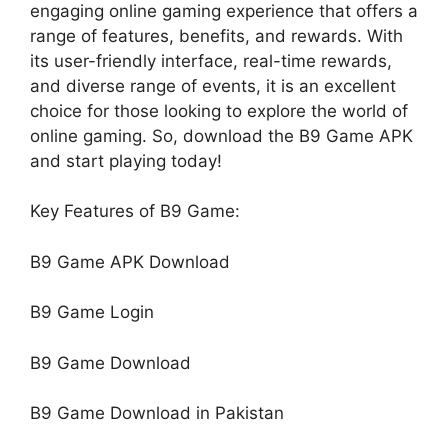
engaging online gaming experience that offers a
range of features, benefits, and rewards. With
its user-friendly interface, real-time rewards,
and diverse range of events, it is an excellent
choice for those looking to explore the world of
online gaming. So, download the B9 Game APK
and start playing today!
Key Features of B9 Game:
B9 Game APK Download
B9 Game Login
B9 Game Download
B9 Game Download in Pakistan