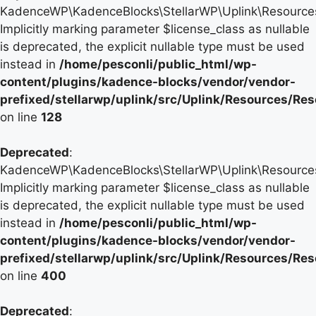
KadenceWP\KadenceBlocks\StellarWP\Uplink\Resources\
Implicitly marking parameter $license_class as nullable
is deprecated, the explicit nullable type must be used
instead in
/home/pesconli/public_html/wp-
content/plugins/kadence-blocks/vendor/vendor-
prefixed/stellarwp/uplink/src/Uplink/Resources/Re
on line
128
Deprecated
:
KadenceWP\KadenceBlocks\StellarWP\Uplink\Resources\
Implicitly marking parameter $license_class as nullable
is deprecated, the explicit nullable type must be used
instead in
/home/pesconli/public_html/wp-
content/plugins/kadence-blocks/vendor/vendor-
prefixed/stellarwp/uplink/src/Uplink/Resources/Re
on line
400
Deprecated
: