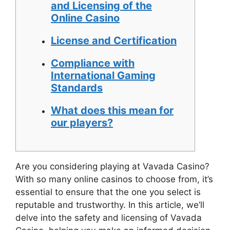
and Licensing of the
Online Casino
License and Certification
Compliance with
International Gaming
Standards
What does this mean for
our players?
Are you considering playing at Vavada Casino?
With so many online casinos to choose from, it’s
essential to ensure that the one you select is
reputable and trustworthy. In this article, we’ll
delve into the safety and licensing of Vavada