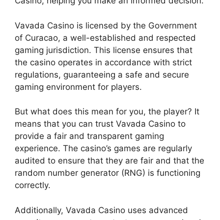
Casino, helping you make an informed decision.
Vavada Casino is licensed by the Government
of Curacao, a well-established and respected
gaming jurisdiction. This license ensures that
the casino operates in accordance with strict
regulations, guaranteeing a safe and secure
gaming environment for players.
But what does this mean for you, the player? It
means that you can trust Vavada Casino to
provide a fair and transparent gaming
experience. The casino’s games are regularly
audited to ensure that they are fair and that the
random number generator (RNG) is functioning
correctly.
Additionally, Vavada Casino uses advanced