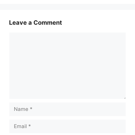
Leave a Comment
Comment
Name
Email