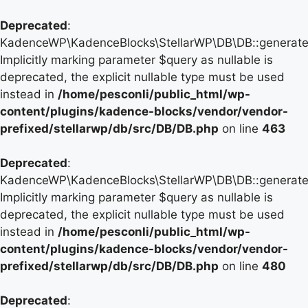
Deprecated
:
KadenceWP\KadenceBlocks\StellarWP\DB\DB::generate_
Implicitly marking parameter $query as nullable is
deprecated, the explicit nullable type must be used
instead in
/home/pesconli/public_html/wp-
content/plugins/kadence-blocks/vendor/vendor-
prefixed/stellarwp/db/src/DB/DB.php
on line
463
Deprecated
:
KadenceWP\KadenceBlocks\StellarWP\DB\DB::generate_
Implicitly marking parameter $query as nullable is
deprecated, the explicit nullable type must be used
instead in
/home/pesconli/public_html/wp-
content/plugins/kadence-blocks/vendor/vendor-
prefixed/stellarwp/db/src/DB/DB.php
on line
480
Deprecated
: