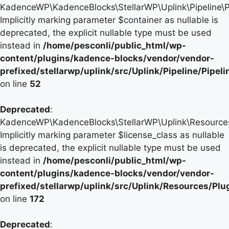
KadenceWP\KadenceBlocks\StellarWP\Uplink\Pipeline\Pip
Implicitly marking parameter $container as nullable is
deprecated, the explicit nullable type must be used
instead in
/home/pesconli/public_html/wp-
content/plugins/kadence-blocks/vendor/vendor-
prefixed/stellarwp/uplink/src/Uplink/Pipeline/Pipel
on line
52
Deprecated
:
KadenceWP\KadenceBlocks\StellarWP\Uplink\Resources\P
Implicitly marking parameter $license_class as nullable
is deprecated, the explicit nullable type must be used
instead in
/home/pesconli/public_html/wp-
content/plugins/kadence-blocks/vendor/vendor-
prefixed/stellarwp/uplink/src/Uplink/Resources/Plu
on line
172
Deprecated
: