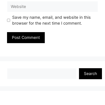
Website
Save my name, email, and website in this
browser for the next time I comment.
Search
Search