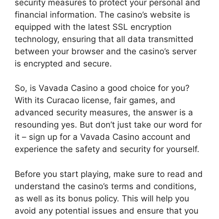
security measures to protect your personal and
financial information. The casino’s website is
equipped with the latest SSL encryption
technology, ensuring that all data transmitted
between your browser and the casino’s server
is encrypted and secure.
So, is Vavada Casino a good choice for you?
With its Curacao license, fair games, and
advanced security measures, the answer is a
resounding yes. But don’t just take our word for
it – sign up for a Vavada Casino account and
experience the safety and security for yourself.
Before you start playing, make sure to read and
understand the casino’s terms and conditions,
as well as its bonus policy. This will help you
avoid any potential issues and ensure that you