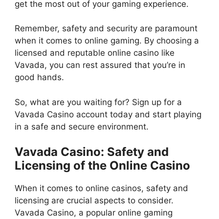
get the most out of your gaming experience.
Remember, safety and security are paramount
when it comes to online gaming. By choosing a
licensed and reputable online casino like
Vavada, you can rest assured that you’re in
good hands.
So, what are you waiting for? Sign up for a
Vavada Casino account today and start playing
in a safe and secure environment.
Vavada Casino: Safety and
Licensing of the Online Casino
When it comes to online casinos, safety and
licensing are crucial aspects to consider.
Vavada Casino, a popular online gaming