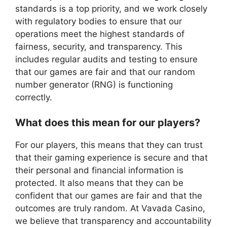
standards is a top priority, and we work closely
with regulatory bodies to ensure that our
operations meet the highest standards of
fairness, security, and transparency. This
includes regular audits and testing to ensure
that our games are fair and that our random
number generator (RNG) is functioning
correctly.
What does this mean for our players?
For our players, this means that they can trust
that their gaming experience is secure and that
their personal and financial information is
protected. It also means that they can be
confident that our games are fair and that the
outcomes are truly random. At Vavada Casino,
we believe that transparency and accountability