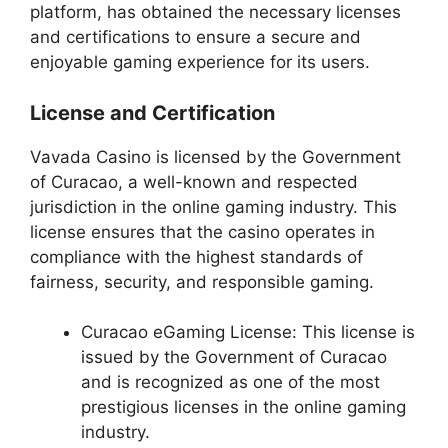
platform, has obtained the necessary licenses
and certifications to ensure a secure and
enjoyable gaming experience for its users.
License and Certification
Vavada Casino is licensed by the Government
of Curacao, a well-known and respected
jurisdiction in the online gaming industry. This
license ensures that the casino operates in
compliance with the highest standards of
fairness, security, and responsible gaming.
Curacao eGaming License: This license is
issued by the Government of Curacao
and is recognized as one of the most
prestigious licenses in the online gaming
industry.