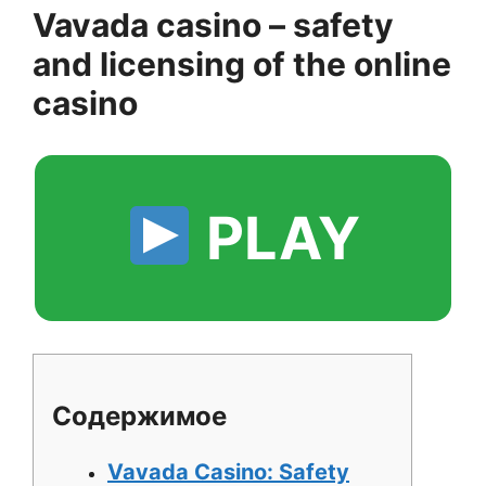
Vavada casino – safety
and licensing of the online
casino
PLAY
Содержимое
Vavada Casino: Safety