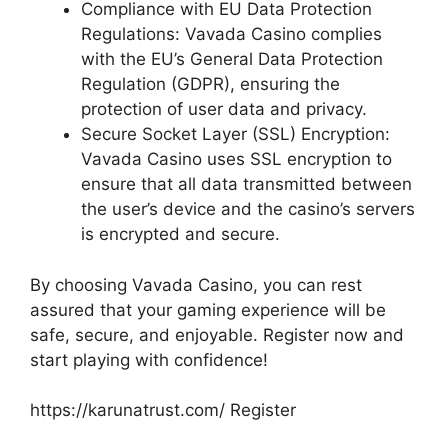
Compliance with EU Data Protection
Regulations: Vavada Casino complies
with the EU’s General Data Protection
Regulation (GDPR), ensuring the
protection of user data and privacy.
Secure Socket Layer (SSL) Encryption:
Vavada Casino uses SSL encryption to
ensure that all data transmitted between
the user’s device and the casino’s servers
is encrypted and secure.
By choosing Vavada Casino, you can rest
assured that your gaming experience will be
safe, secure, and enjoyable. Register now and
start playing with confidence!
https://karunatrust.com/ Register