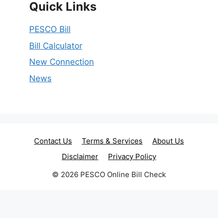
Quick Links
PESCO Bill
Bill Calculator
New Connection
News
Contact Us
Terms & Services
About Us
Disclaimer
Privacy Policy
© 2026 PESCO Online Bill Check