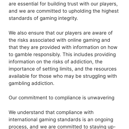
are essential for building trust with our players,
and we are committed to upholding the highest
standards of gaming integrity.
We also ensure that our players are aware of
the risks associated with online gaming and
that they are provided with information on how
to gamble responsibly. This includes providing
information on the risks of addiction, the
importance of setting limits, and the resources
available for those who may be struggling with
gambling addiction.
Our commitment to compliance is unwavering
We understand that compliance with
international gaming standards is an ongoing
process, and we are committed to staying up-