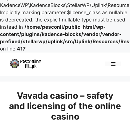
KadenceWP\KadenceBlocks\StellarWP\Uplink\Resources\
Implicitly marking parameter $license_class as nullable
is deprecated, the explicit nullable type must be used
instead in
/home/pesconli/public_html/wp-
content/plugins/kadence-blocks/vendor/vendor-
prefixed/stellarwp/uplink/src/Uplink/Resources/Re
on line
417
Skip
to
Menu
content
Vavada casino – safety
and licensing of the online
casino