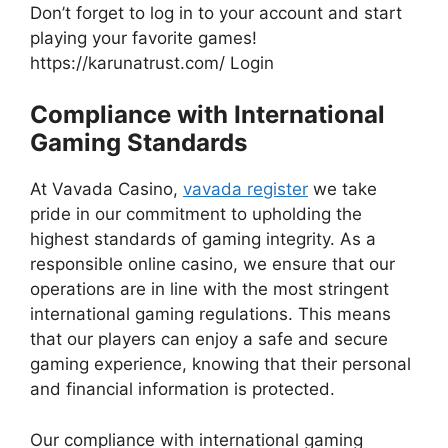
Don’t forget to log in to your account and start
playing your favorite games!
https://karunatrust.com/ Login
Compliance with International
Gaming Standards
At Vavada Casino,
vavada register
we take
pride in our commitment to upholding the
highest standards of gaming integrity. As a
responsible online casino, we ensure that our
operations are in line with the most stringent
international gaming regulations. This means
that our players can enjoy a safe and secure
gaming experience, knowing that their personal
and financial information is protected.
Our compliance with international gaming