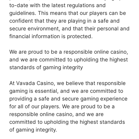
to-date with the latest regulations and
guidelines. This means that our players can be
confident that they are playing in a safe and
secure environment, and that their personal and
financial information is protected.
We are proud to be a responsible online casino,
and we are committed to upholding the highest
standards of gaming integrity
At Vavada Casino, we believe that responsible
gaming is essential, and we are committed to
providing a safe and secure gaming experience
for all of our players. We are proud to be a
responsible online casino, and we are
committed to upholding the highest standards
of gaming integrity.