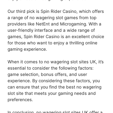
Our third pick is Spin Rider Casino, which offers
a range of no wagering slot games from top
providers like NetEnt and Microgaming. With a
user-friendly interface and a wide range of
games, Spin Rider Casino is an excellent choice
for those who want to enjoy a thrilling online
gaming experience.
When it comes to no wagering slot sites UK, it’s
essential to consider the following factors:
game selection, bonus offers, and user
experience. By considering these factors, you
can ensure that you find the best no wagering
slot site that meets your gaming needs and
preferences.
In conclusion, no wagering slot sites UK offer a