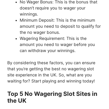
No Wager Bonus: This is the bonus that
doesn’t require you to wager your
winnings.
Minimum Deposit: This is the minimum
amount you need to deposit to qualify for
the no wager bonus.
Wagering Requirement: This is the
amount you need to wager before you
can withdraw your winnings.
By considering these factors, you can ensure
that you’re getting the best no wagering slot
site experience in the UK. So, what are you
waiting for? Start playing and winning today!
Top 5 No Wagering Slot Sites in
the UK