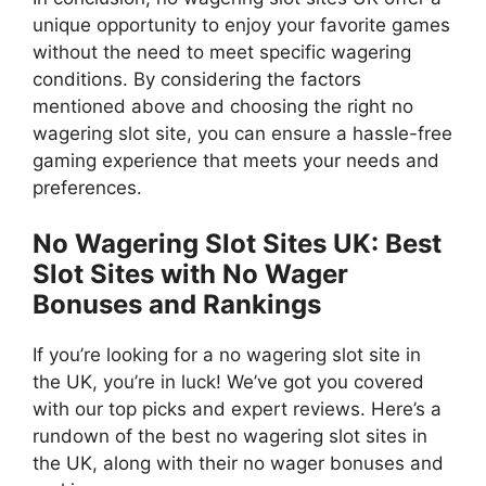
unique opportunity to enjoy your favorite games
without the need to meet specific wagering
conditions. By considering the factors
mentioned above and choosing the right no
wagering slot site, you can ensure a hassle-free
gaming experience that meets your needs and
preferences.
No Wagering Slot Sites UK: Best
Slot Sites with No Wager
Bonuses and Rankings
If you’re looking for a no wagering slot site in
the UK, you’re in luck! We’ve got you covered
with our top picks and expert reviews. Here’s a
rundown of the best no wagering slot sites in
the UK, along with their no wager bonuses and