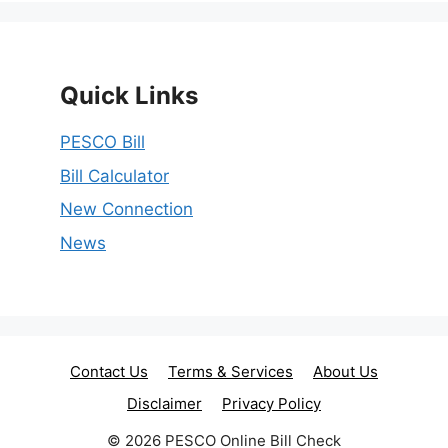
Quick Links
PESCO Bill
Bill Calculator
New Connection
News
Contact Us
Terms & Services
About Us
Disclaimer
Privacy Policy
© 2026 PESCO Online Bill Check