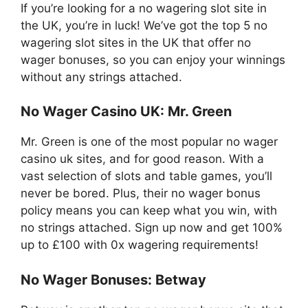
If you’re looking for a no wagering slot site in
the UK, you’re in luck! We’ve got the top 5 no
wagering slot sites in the UK that offer no
wager bonuses, so you can enjoy your winnings
without any strings attached.
No Wager Casino UK: Mr. Green
Mr. Green is one of the most popular no wager
casino uk sites, and for good reason. With a
vast selection of slots and table games, you’ll
never be bored. Plus, their no wager bonus
policy means you can keep what you win, with
no strings attached. Sign up now and get 100%
up to £100 with 0x wagering requirements!
No Wager Bonuses: Betway