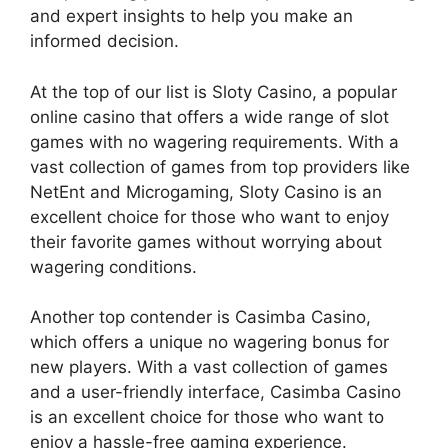
and expert insights to help you make an
informed decision.
At the top of our list is Sloty Casino, a popular
online casino that offers a wide range of slot
games with no wagering requirements. With a
vast collection of games from top providers like
NetEnt and Microgaming, Sloty Casino is an
excellent choice for those who want to enjoy
their favorite games without worrying about
wagering conditions.
Another top contender is Casimba Casino,
which offers a unique no wagering bonus for
new players. With a vast collection of games
and a user-friendly interface, Casimba Casino
is an excellent choice for those who want to
enjoy a hassle-free gaming experience.