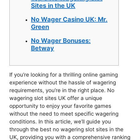
Sites in the UK
No Wager Casino UK: Mr.
Green
No Wager Bonuses:
Betway
If you’re looking for a thrilling online gaming
experience without the hassle of wagering
requirements, you’re in the right place. No
wagering slot sites UK offer a unique
opportunity to enjoy your favorite games
without the need to meet specific wagering
conditions. In this article, we’ll guide you
through the best no wagering slot sites in the
UK, providing you with a comprehensive ranking