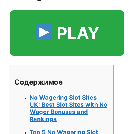
PLAY
Содержимое
No Wagering Slot Sites
UK: Best Slot Sites with No
Wager Bonuses and
Rankings
Top 5 No Wagering Slot