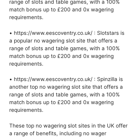
range of slots and table games, with a 100%
match bonus up to £200 and 0x wagering
requirements.
• https://www.eescoventry.co.uk/ : Slotstars is
a popular no wagering slot site that offers a
range of slots and table games, with a 100%
match bonus up to £200 and 0x wagering
requirements.
• https://www.eescoventry.co.uk/ : Spinzilla is
another top no wagering slot site that offers a
range of slots and table games, with a 100%
match bonus up to £200 and 0x wagering
requirements.
These top no wagering slot sites in the UK offer
a range of benefits, including no wager