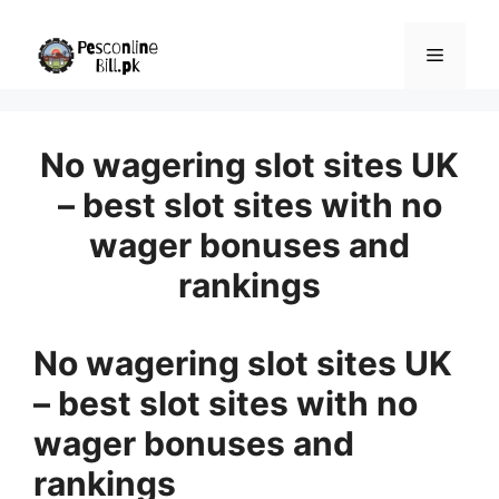
Skip
to
Menu
content
No wagering slot sites UK
– best slot sites with no
wager bonuses and
rankings
No wagering slot sites UK
– best slot sites with no
wager bonuses and
rankings