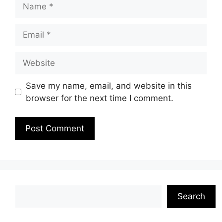
Name
Email
Website
Save my name, email, and website in this
browser for the next time I comment.
Search
Search