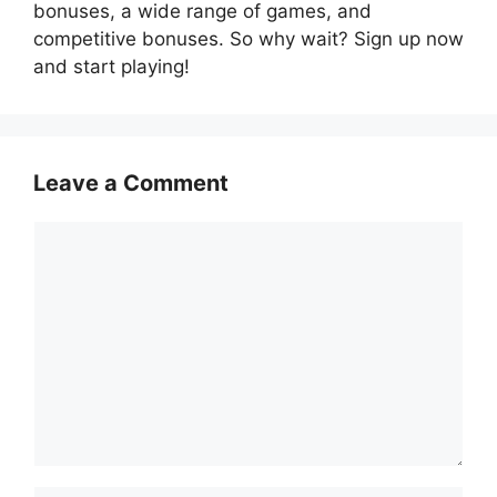
bonuses, a wide range of games, and
competitive bonuses. So why wait? Sign up now
and start playing!
Leave a Comment
Comment