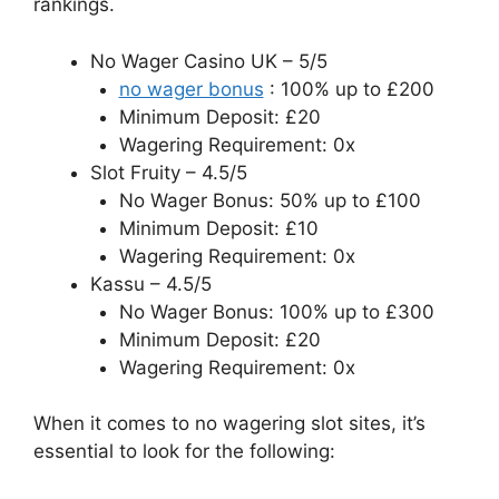
rankings.
No Wager Casino UK – 5/5
no wager bonus
: 100% up to £200
Minimum Deposit: £20
Wagering Requirement: 0x
Slot Fruity – 4.5/5
No Wager Bonus: 50% up to £100
Minimum Deposit: £10
Wagering Requirement: 0x
Kassu – 4.5/5
No Wager Bonus: 100% up to £300
Minimum Deposit: £20
Wagering Requirement: 0x
When it comes to no wagering slot sites, it’s
essential to look for the following: