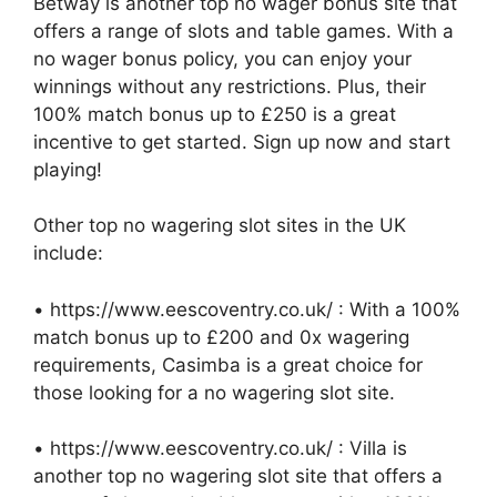
Betway is another top no wager bonus site that
offers a range of slots and table games. With a
no wager bonus policy, you can enjoy your
winnings without any restrictions. Plus, their
100% match bonus up to £250 is a great
incentive to get started. Sign up now and start
playing!
Other top no wagering slot sites in the UK
include:
• https://www.eescoventry.co.uk/ : With a 100%
match bonus up to £200 and 0x wagering
requirements, Casimba is a great choice for
those looking for a no wagering slot site.
• https://www.eescoventry.co.uk/ : Villa is
another top no wagering slot site that offers a